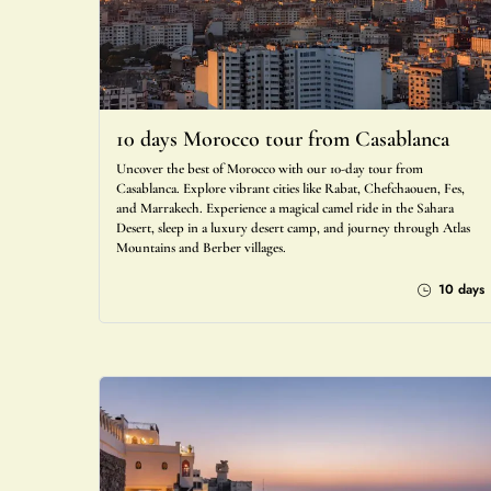
10 days Morocco tour from Casablanca
Uncover the best of Morocco with our 10-day tour from
Casablanca. Explore vibrant cities like Rabat, Chefchaouen, Fes,
and Marrakech. Experience a magical camel ride in the Sahara
Desert, sleep in a luxury desert camp, and journey through Atlas
Mountains and Berber villages.
10 days