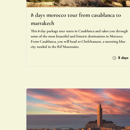
8 days morocco tour from casablanca to
marrakech
This 8-day package tour starts in Casablanca and takes you through
some of the most beautiful and historic destinations in Morocco.
From Casablanca, you will head to Chefchaouen, a stunning blue
city nestled in the Rif Mountains.
8 days