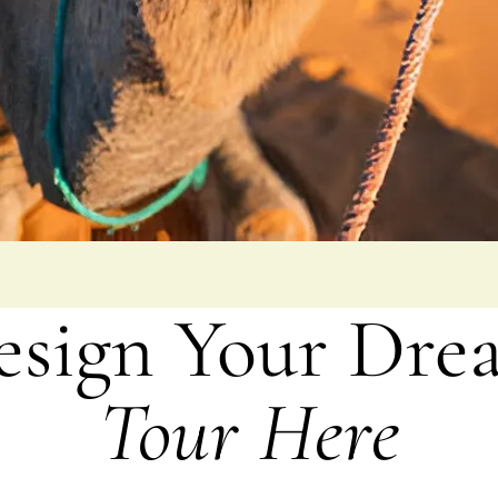
esign Your Dre
Tour Here