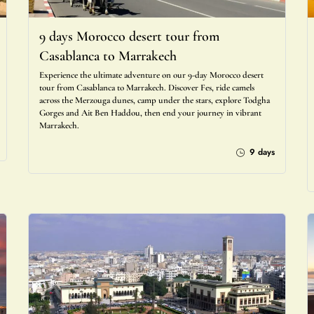
9 days Morocco desert tour from
Casablanca to Marrakech
Experience the ultimate adventure on our 9-day Morocco desert
tour from Casablanca to Marrakech. Discover Fes, ride camels
across the Merzouga dunes, camp under the stars, explore Todgha
Gorges and Ait Ben Haddou, then end your journey in vibrant
Marrakech.
9 days