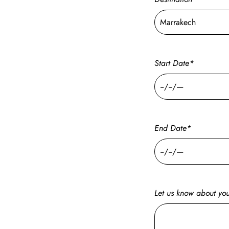
Start Date*
End Date*
Let us know about your