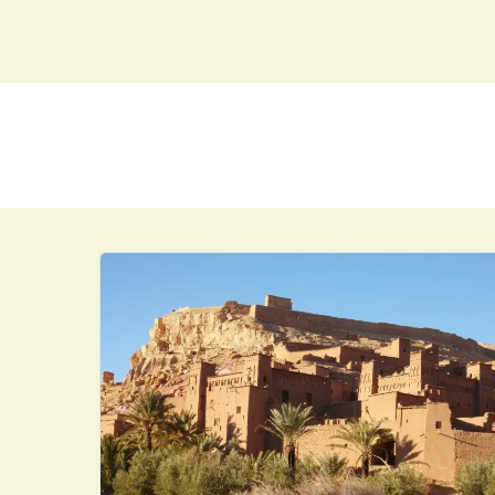
MAIN DESTINATIO
HOME
DAY TRIPS