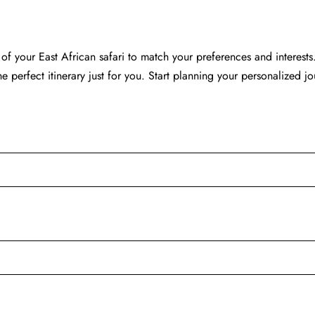
of your East African safari to match your preferences and interests.
the perfect itinerary just for you. Start planning your personalized j