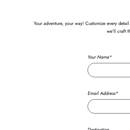
Your adventure, your way! Customize every detail 
we’ll craft 
Your Name*
Email Address*
Destination