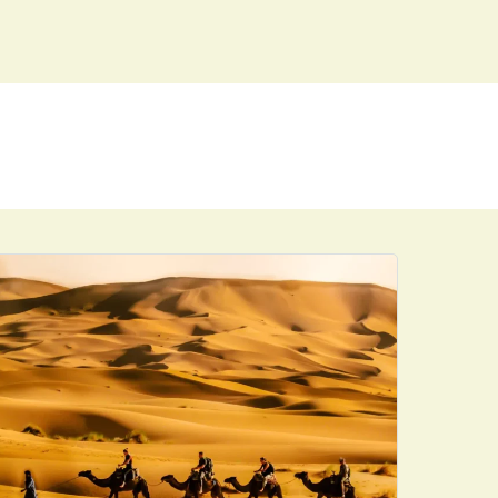
ENQUIRE
BOOK NOW