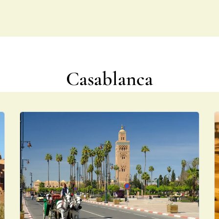
NS
TOUR PACKAGES
ABOUT US
FAQS
CONTACT US
Casablanca