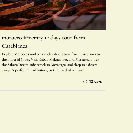
morocco itinerary 12 days tour from
Casablanca
Explore Morocco’s soul on a 12-day desert tour from Casablanca to
the Imperial Cities. Visit Rabat, Meknes, Fes, and Marrakech, trek
the Sahara Desert, ride camels in Merzouga, and sleep in a desert
camp. A perfect mix of history, culture, and adventure!
12 days