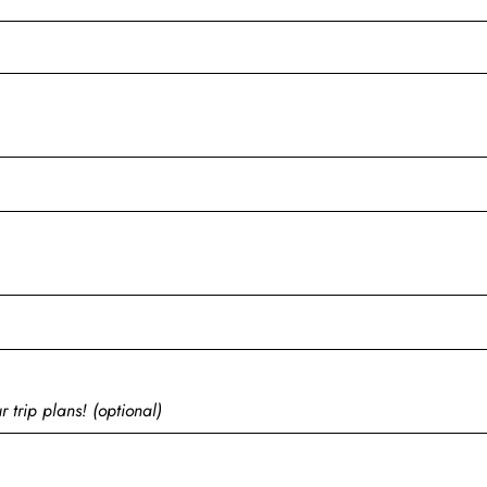
 trip plans! (optional)