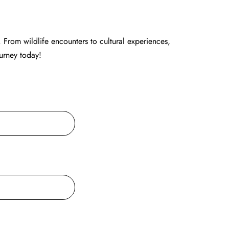
 From wildlife encounters to cultural experiences,
ourney today!