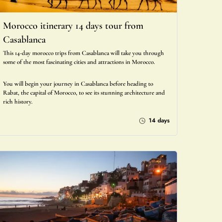
Morocco itinerary 14 days tour from
Casablanca
This 14-day morocco trips from Casablanca will take you through
some of the most fascinating cities and attractions in Morocco.
You will begin your journey in Casablanca before heading to
Rabat, the capital of Morocco, to see its stunning architecture and
rich history.
14 days