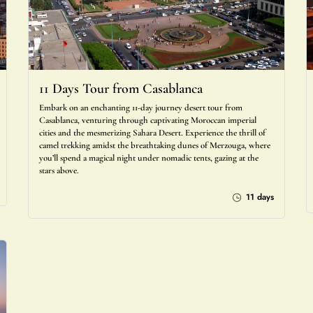
11 Days Tour from Casablanca
Embark on an enchanting 11-day journey desert tour from
Casablanca, venturing through captivating Moroccan imperial
cities and the mesmerizing Sahara Desert. Experience the thrill of
camel trekking amidst the breathtaking dunes of Merzouga, where
you’ll spend a magical night under nomadic tents, gazing at the
stars above.
11 days