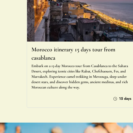
Morocco itinerary 15 days tour from
casablanca
Embark on a 15-day Morocco tour from Casablanca to the Sahara
Desert, exploring iconic cities like Rabat, Chefchaouen, Fes, and
Marrakech. Experience camel trekking in Merzouga, sleep under
desert stars, and discover hidden gems, ancient medinas, and rich
Moroccan culture along the way.
15 days